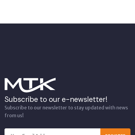
Subscribe to our e-newsletter!
Subscribe to our newsletter to stay updated with news
from us!