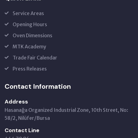
Service Areas
Opening Hours
Oven Dimensions
MTK Academy
Trade Fair Calendar
Press Releases
Contact Information
Address
Hasanağa Organized Industrial Zone, 10th Street, No:
58/2, Nilüfer/Bursa
Contact Line