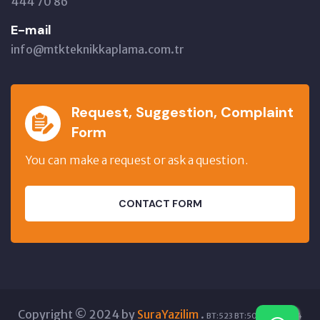
444 70 86
E-mail
info@mtkteknikkaplama.com.tr
Request, Suggestion, Complaint
Form
You can make a request or ask a question.
CONTACT FORM
Copyright © 2024 by
SuraYazilim
.
BT:523 BT:5061 GT:5404