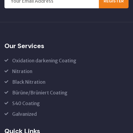
REGISTER
Our Services
Oxidation darkening Coating
Nitration
Black Nitration
Bürüne/Brüniert Coating
S40 Coating
Galvanized
Quick Links