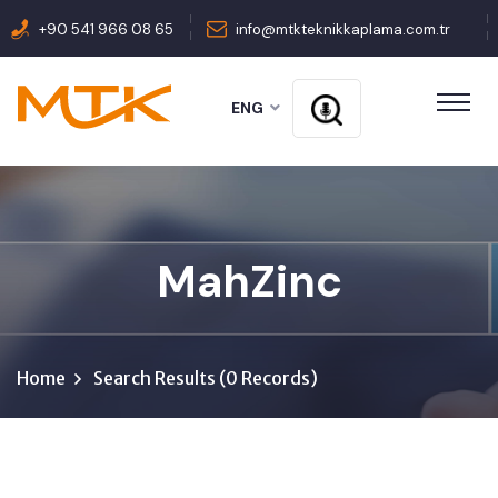
+90 541 966 08 65
info@mtkteknikkaplama.com.tr
ENG
MahZinc
Home
Search Results (0 Records)