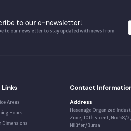
ribe to our e-newsletter!
be to our newsletter to stay updated with news from
 Links
Contact Informatio
Address
ice Areas
Hasanağa Organized Industr
ing Hours
Zone, 10th Street, No: 58/2
 Dimensions
Nilüfer/Bursa