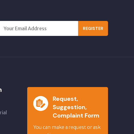
REGISTER
n
Request,
Suggestion,
ial
Complaint Form
,
You can make a request or ask