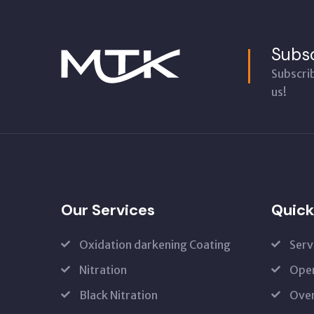
Subsc
Subscri
us!
Our Services
Quick
Oxidation darkening Coating
Serv
Nitration
Open
Black Nitration
Oven