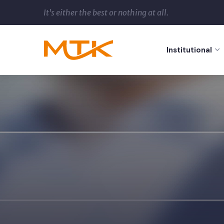
It's either the best or nothing at all.
Institutional