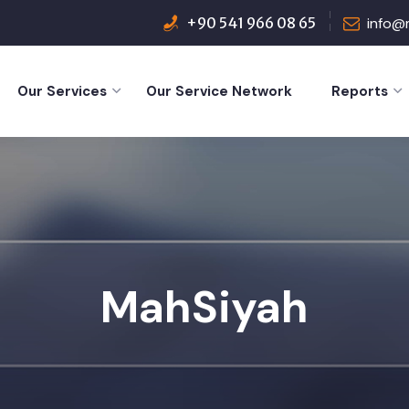
+90 541 966 08 65
info@
Our Services
Our Service Network
Reports
MahSiyah