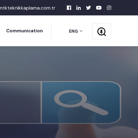
mtkteknikkaplama.com.tr
Communication
ENG