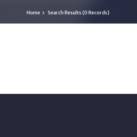
Home
Search Results (0 Records)