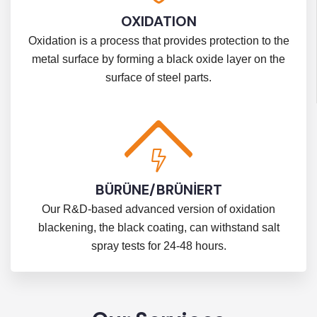
OXIDATION
Oxidation is a process that provides protection to the
metal surface by forming a black oxide layer on the
surface of steel parts.
BÜRÜNE/BRÜNİERT
Our R&D-based advanced version of oxidation
blackening, the black coating, can withstand salt
spray tests for 24-48 hours.