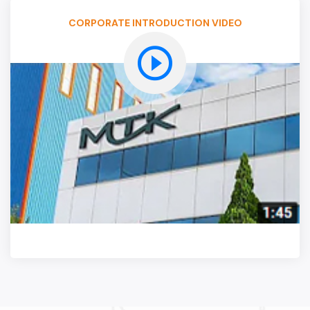
CORPORATE INTRODUCTION VIDEO