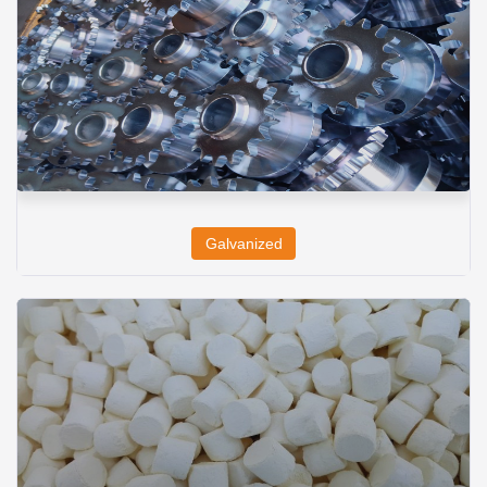
Galvanized