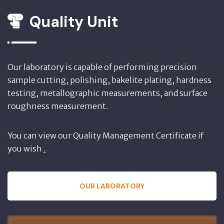
Quality Unit
Our laboratory is capable of performing precision
sample cutting, polishing, bakelite plating, hardness
testing, metallographic measurements, and surface
roughness measurement.
You can view our Quality Management Certificate if
you wish
.
OUR LABORATORY