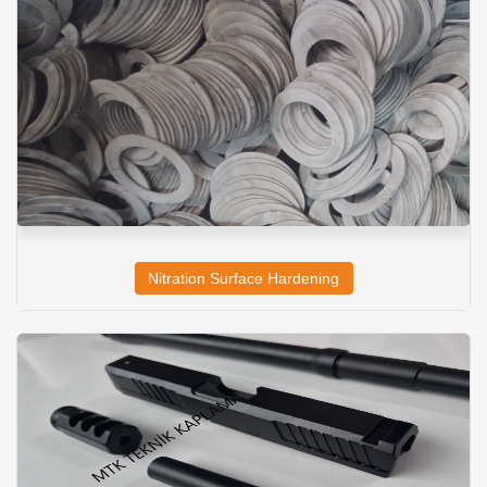
Nitration Surface Hardening