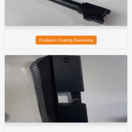
Oxidation Coating Darkening