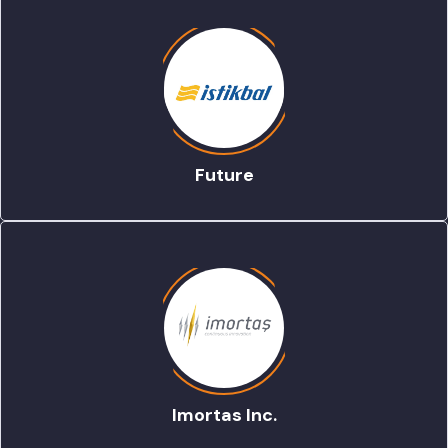
Future
Imortas Inc.