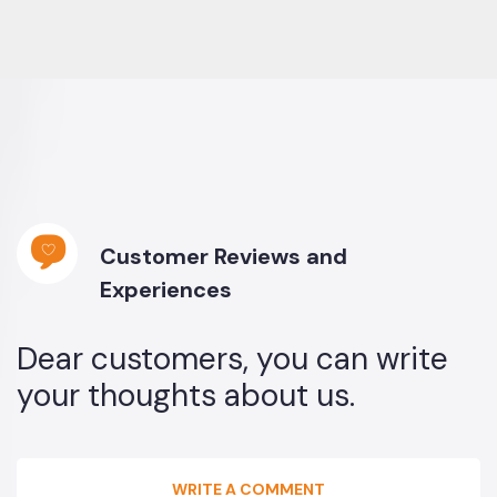
Customer Reviews and
Experiences
Dear customers, you can write
your thoughts about us.
WRITE A COMMENT