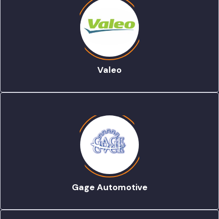
Valeo
Gage Automotive