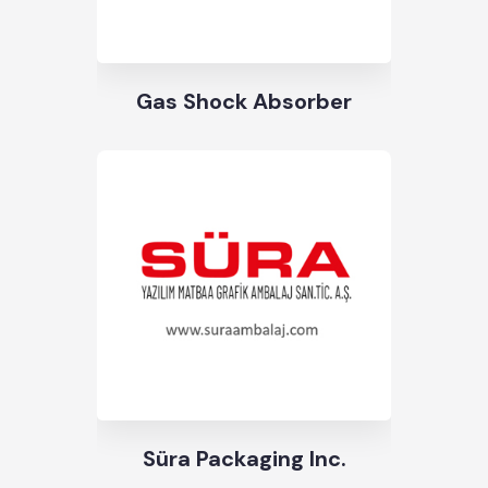
Gas Shock Absorber
Süra Packaging Inc.