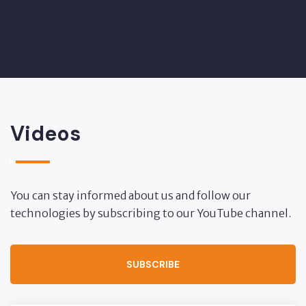
Videos
You can stay informed about us and follow our
technologies by subscribing to our YouTube channel.
SUBSCRIBE