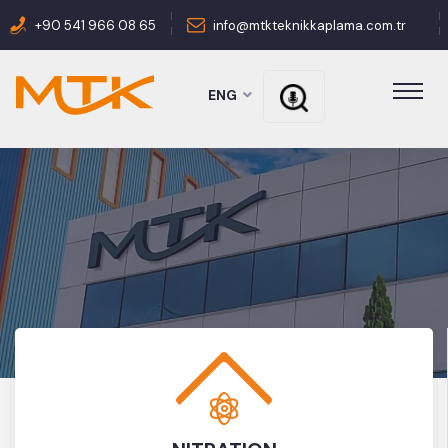
+90 541 966 08 65
info@mtkteknikkaplama.com.tr
ENG