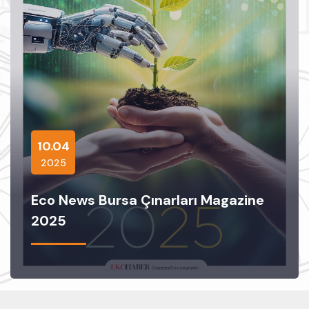
10.04
2025
Eco News Bursa Çınarları Magazine
2025