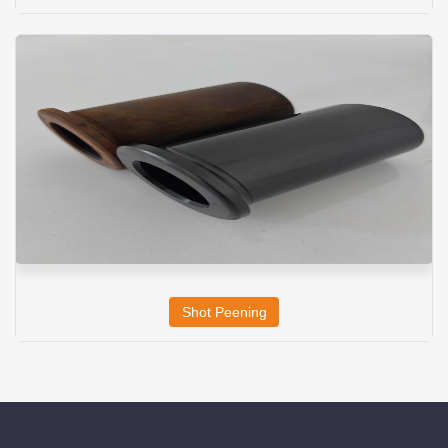
Shot Peening