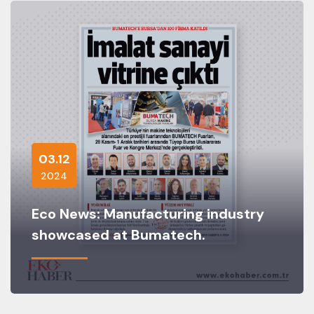
03.12
2024
Eco News: Manufacturing industry
showcased at Bumatech.