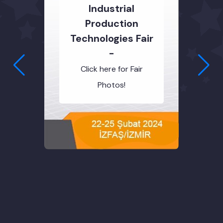
Industrial
Production
Technologies Fair
-
Click here for Fair
Photos!