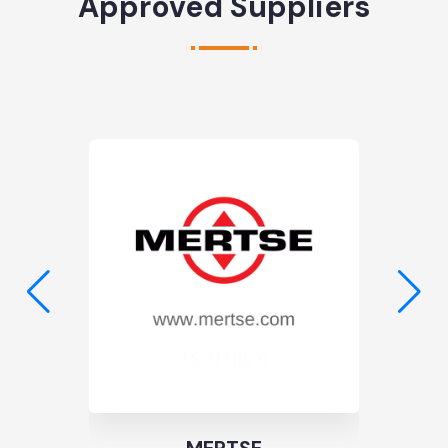
Approved Suppliers
TS: 11 | BS: 0
Noble Galvano