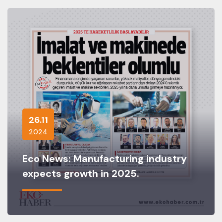
26.11
2024
Eco News: Manufacturing industry
expects growth in 2025.