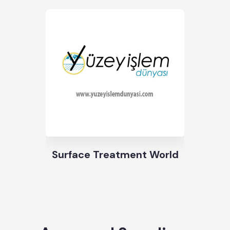
Surface Treatment World