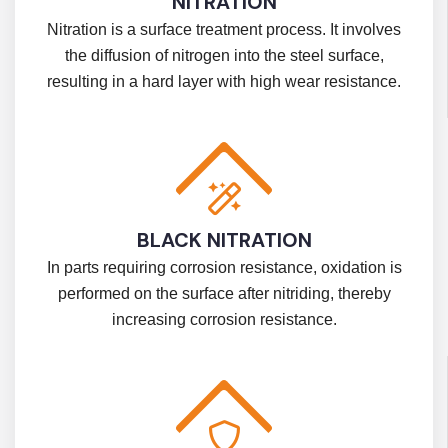
NITRATION
Nitration is a surface treatment process. It involves
the diffusion of nitrogen into the steel surface,
resulting in a hard layer with high wear resistance.
BLACK NITRATION
In parts requiring corrosion resistance, oxidation is
performed on the surface after nitriding, thereby
increasing corrosion resistance.