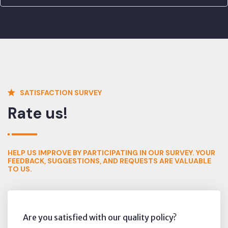
SATISFACTION SURVEY
Rate us!
HELP US IMPROVE BY PARTICIPATING IN OUR SURVEY. YOUR
FEEDBACK, SUGGESTIONS, AND REQUESTS ARE VALUABLE
TO US.
Are you satisfied with our quality policy?