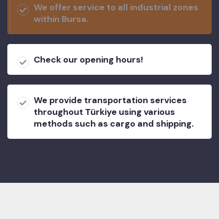
We offer service to all industrial zones
within Bursa.
Check our opening hours!
We provide transportation services
throughout Türkiye using various
methods such as cargo and shipping.