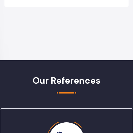
Our References