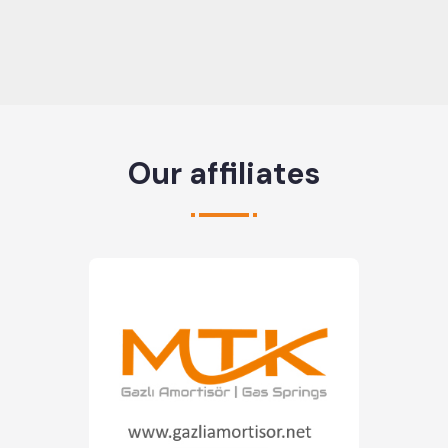
Our affiliates