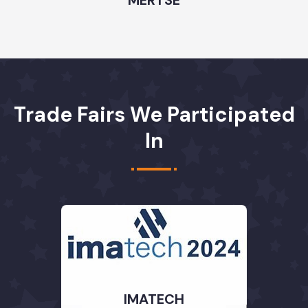
Trade Fairs We Participated
In
IMATECH