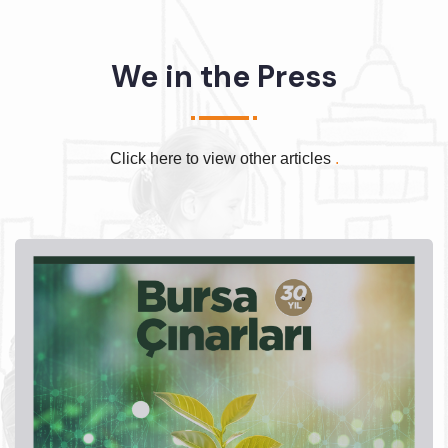
We in the Press
Click here to view other articles
.