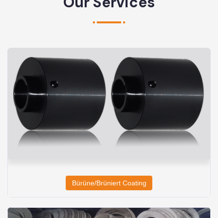
Our Services
Bürüne/Brüniert Coating