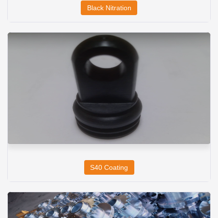
Black Nitration
S40 Coating