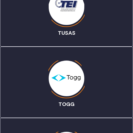
TUSAS
TOGG