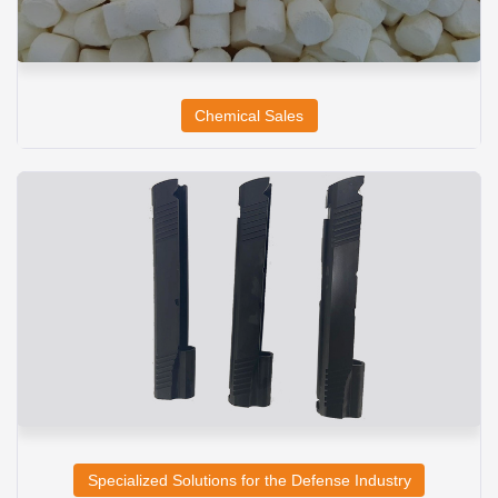
Chemical Sales
Specialized Solutions for the Defense Industry