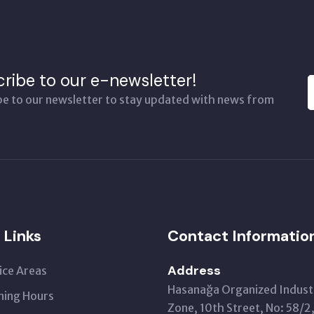
ribe to our e-newsletter!
be to our newsletter to stay updated with news from
 Links
Contact Informatio
Address
ice Areas
Hasanağa Organized Industr
ing Hours
Zone, 10th Street, No: 58/2