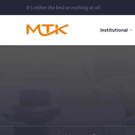
It's either the best or nothing at all.
Institutional