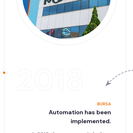
2018
BURSA
Automation has been
implemented.