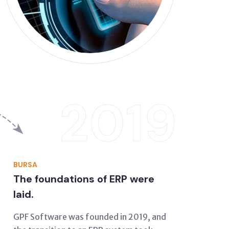
2019
BURSA
The foundations of ERP were
laid.
GPF Software was founded in 2019, and