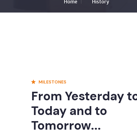
Home
History
MILESTONES
From Yesterday t
Today and to
Tomorrow...