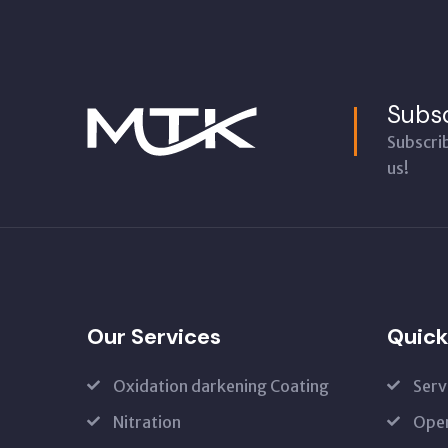
Subsc
Subscri
us!
Our Services
Quick
Oxidation darkening Coating
Serv
Nitration
Open