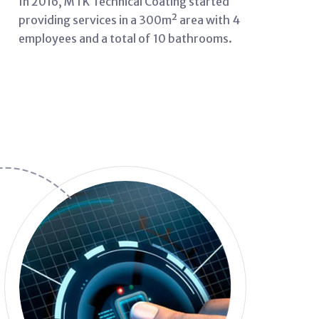
In 2016, MTK Technical Coating started
providing services in a 300m² area with 4
employees and a total of 10 bathrooms.