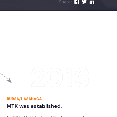
Share:
2016
BURSA/HASANAĞA
MTK was established.