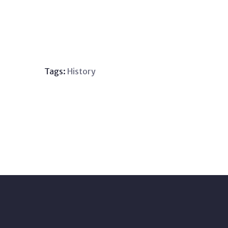
Tags:
History