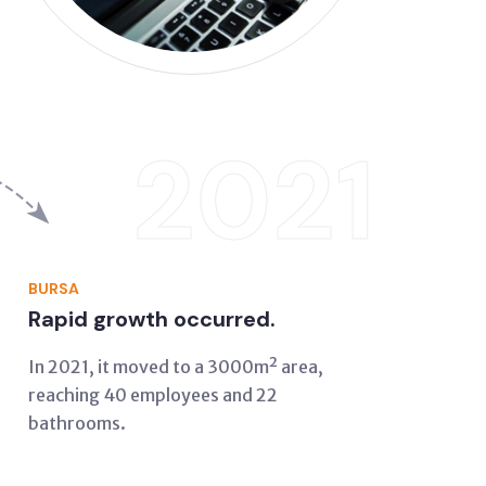
2021
BURSA
Rapid growth occurred.
In 2021, it moved to a 3000m² area,
reaching 40 employees and 22
bathrooms.