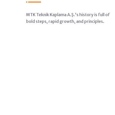
MTK Teknik Kaplama A.Ş.'s history is full of
bold steps, rapid growth, and principles.