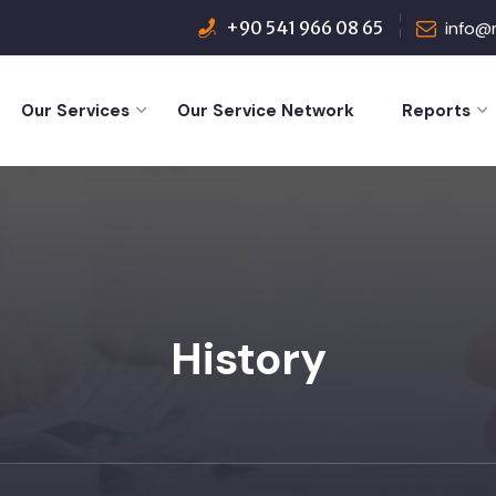
+90 541 966 08 65
info@
Our Services
Our Service Network
Reports
History