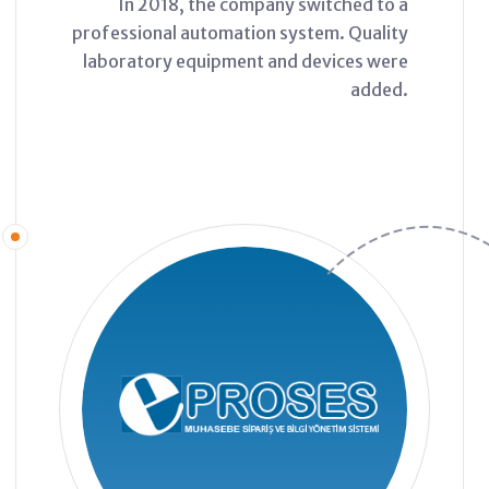
In 2018, the company switched to a
professional automation system. Quality
laboratory equipment and devices were
added.