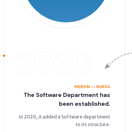
2020
MERSIN -> BURSA
The Software Department has
been established.
In 2020, it added a Software department
to its structure.