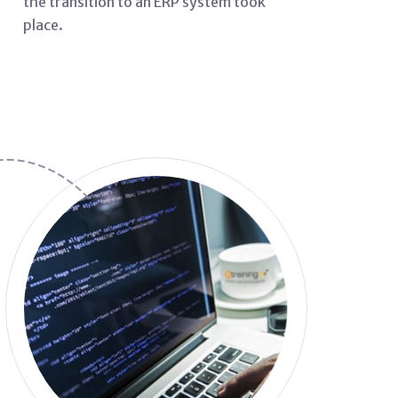
the transition to an ERP system took
place.