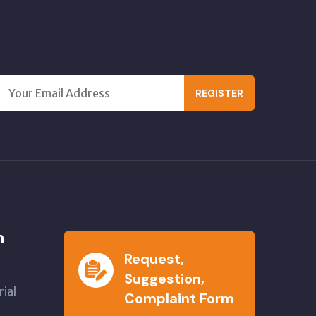
REGISTER
n
Request,
Suggestion,
ial
Complaint Form
,