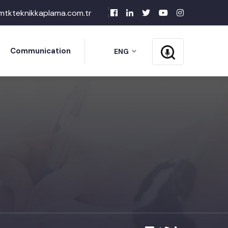
mtkteknikkaplama.com.tr
Communication
ENG