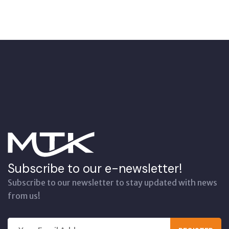
Subscribe to our e-newsletter!
Subscribe to our newsletter to stay updated with news
from us!