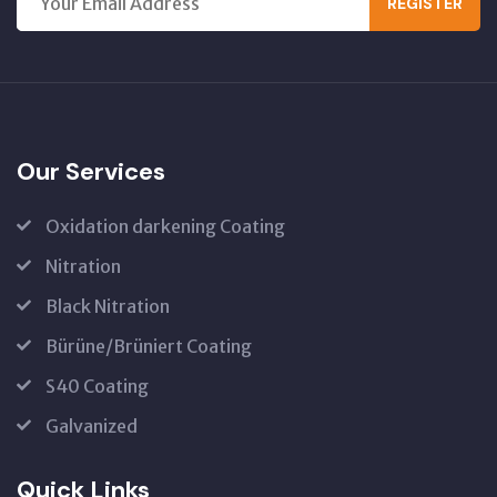
REGISTER
Our Services
Oxidation darkening Coating
Nitration
Black Nitration
Bürüne/Brüniert Coating
S40 Coating
Galvanized
Quick Links