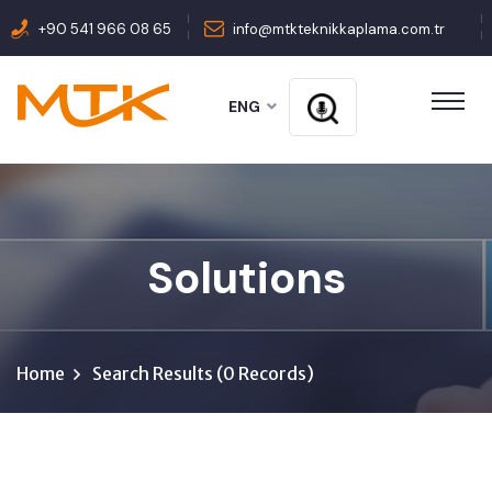
+90 541 966 08 65
info@mtkteknikkaplama.com.tr
ENG
Solutions
Home
Search Results (0 Records)