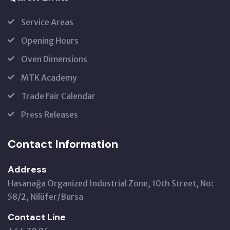
Service Areas
Opening Hours
Oven Dimensions
MTK Academy
Trade Fair Calendar
Press Releases
Contact Information
Address
Hasanağa Organized Industrial Zone, 10th Street, No:
58/2, Nilüfer/Bursa
Contact Line