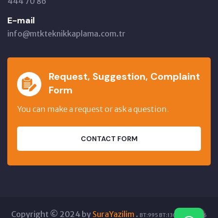
444 70 86
E-mail
info@mtkteknikkaplama.com.tr
Request, Suggestion, Complaint
Form
You can make a request or ask a question.
CONTACT FORM
Copyright © 2024 by
SuraYazilim
.
BT:995 BT:13085 GT:5876