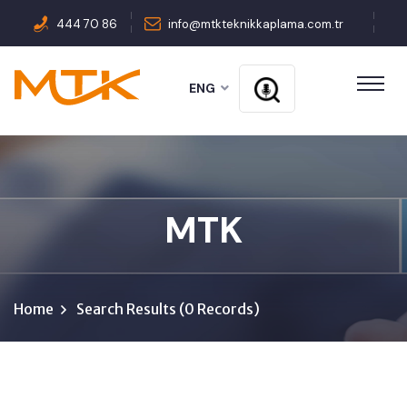
444 70 86
info@mtkteknikkaplama.com.tr
ENG
MTK
Home
Search Results (0 Records)