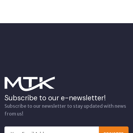
Subscribe to our e-newsletter!
Subscribe to our newsletter to stay updated with news
from us!