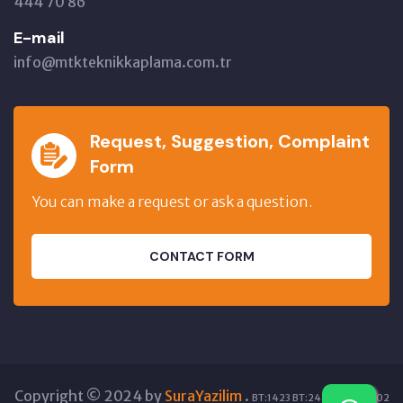
444 70 86
E-mail
info@mtkteknikkaplama.com.tr
Request, Suggestion, Complaint
Form
You can make a request or ask a question.
CONTACT FORM
Copyright © 2024 by
SuraYazilim
.
BT:1423 BT:24298 GT:12002