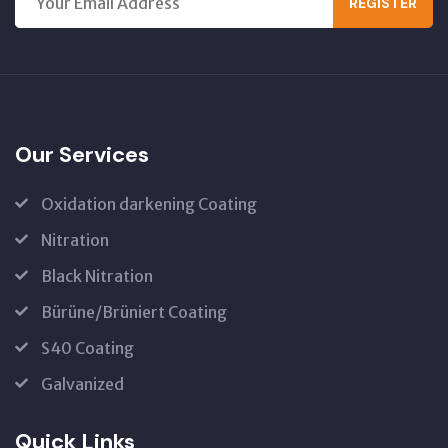
REGISTER
Our Services
Oxidation darkening Coating
Nitration
Black Nitration
Bürüne/Brüniert Coating
S40 Coating
Galvanized
Quick Links