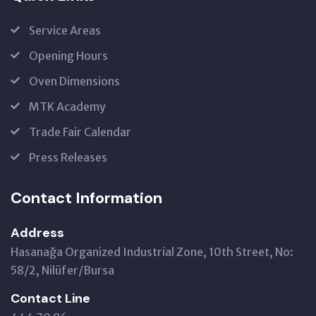
Service Areas
Opening Hours
Oven Dimensions
MTK Academy
Trade Fair Calendar
Press Releases
Contact Information
Address
Hasanağa Organized Industrial Zone, 10th Street, No:
58/2, Nilüfer/Bursa
Contact Line