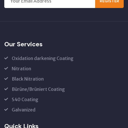
REGISTER
Our Services
Oxidation darkening Coating
Nitration
Black Nitration
Bürüne/Brüniert Coating
S40 Coating
Galvanized
Quick Links