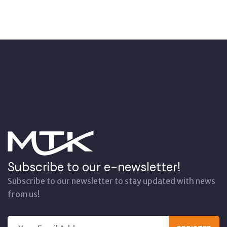
Subscribe to our e-newsletter!
Subscribe to our newsletter to stay updated with news
from us!