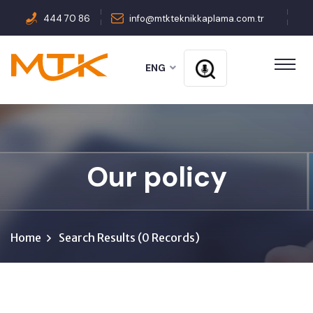
444 70 86
info@mtkteknikkaplama.com.tr
ENG
Our policy
Home
Search Results (0 Records)