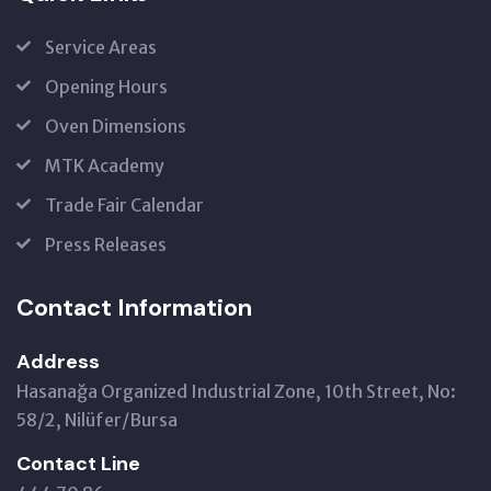
Service Areas
Opening Hours
Oven Dimensions
MTK Academy
Trade Fair Calendar
Press Releases
Contact Information
Address
Hasanağa Organized Industrial Zone, 10th Street, No:
58/2, Nilüfer/Bursa
Contact Line