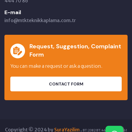
444 70 86
E-mail
info@mtkteknikkaplama.com.tr
Request, Suggestion, Complaint
Form
You can make a request or ask a question.
CONTACT FORM
Copyright © 2024 by
SuraYazilim
.
BT:2382 BT:46082 GT:12961