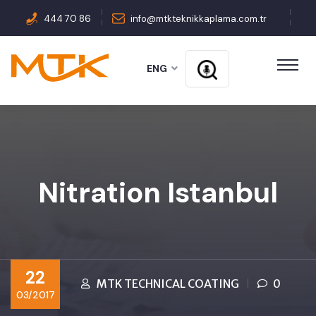
444 70 86
info@mtkteknikkaplama.com.tr
ENG
Nitration Istanbul
22
MTK TECHNICAL COATING
0
03/2017