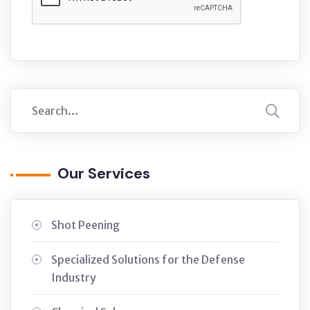
Our Services
Shot Peening
Specialized Solutions for the Defense
Industry