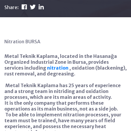
Share:
Nitration BURSA
Metal Teknik Kaplama, located in the Hasanağa
Organized Industrial Zone in Bursa, provides
services including
nitration
, oxidation (blackening),
rust removal, and degreasing.
Metal Teknik Kaplama has 25 years of experience
and a strong team in nitriding and oxidation
processes, which are its main areas of activity.
It is the only company that performs these
operations as its main business, not as a side job.
To be able to implement nitration processes, your
team must be trained, have many years of field
experience, and possess the necessary heat