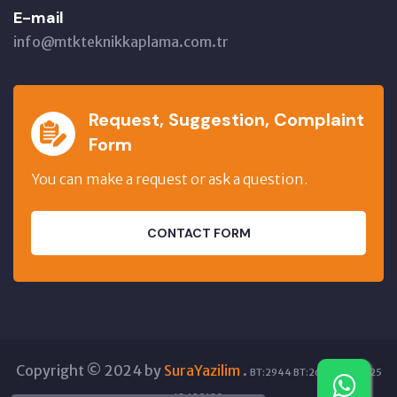
E-mail
info@mtkteknikkaplama.com.tr
Request, Suggestion, Complaint
Form
You can make a request or ask a question.
CONTACT FORM
Copyright © 2024 by
SuraYazilim
.
BT:2944 BT:26685 GT:7825