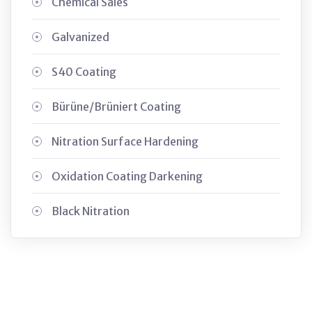
Chemical Sales
Galvanized
S40 Coating
Bürüne/Brüniert Coating
Nitration Surface Hardening
Oxidation Coating Darkening
Black Nitration