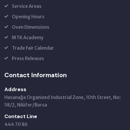
Service Areas
Opening Hours
Oven Dimensions
MTK Academy
Trade Fair Calendar
Press Releases
Contact Information
Address
Hasanağa Organized Industrial Zone, 10th Street, No:
58/2, Nilüfer/Bursa
Contact Line
444 70 86