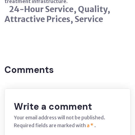
treatment infrastructure.
24-Hour Service, Quality,
Attractive Prices, Service
Tags:
Nitration
ISTANBUL
Comments
Write a comment
Your email address will not be published.
Required fields are marked with
a *
.