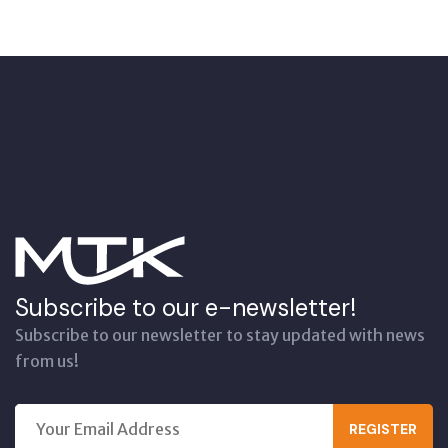
Subscribe to our e-newsletter!
Subscribe to our newsletter to stay updated with news
from us!
REGISTER