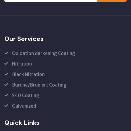
Our Services
Oxidation darkening Coating
Nitration
Black Nitration
Bürüne/Brüniert Coating
S40 Coating
Galvanized
Quick Links