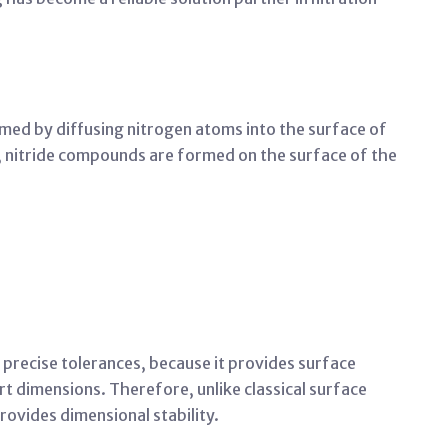
med by diffusing nitrogen atoms into the surface of
s, nitride compounds are formed on the surface of the
th precise tolerances, because it provides surface
t dimensions. Therefore, unlike classical surface
rovides dimensional stability.