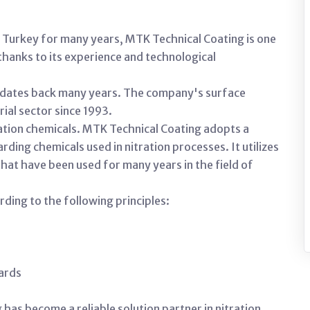
in Turkey for many years, MTK Technical Coating is one
thanks to its experience and technological
n dates back many years. The company's surface
ial sector since 1993.
tration chemicals. MTK Technical Coating adopts a
ing chemicals used in nitration processes. It utilizes
hat have been used for many years in the field of
ing to the following principles:
dards
has become a reliable solution partner in nitration