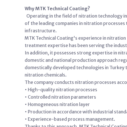
Why MTK Technical Coating?
Operating in the field of nitration technology 
of the leading companies in nitration processes 
infrastructure.
MTK Technical Coating's experience in nitratio
treatment expertise has been serving the industr
In addition, it possesses strong expertise in ni
domestic and national production approach regard
domestically developed technologies in Turkey t
nitration chemicals.
The company conducts nitration processes accord
• High-quality nitration processes
• Controlled nitration parameters
• Homogeneous nitration layer
• Production in accordance with industrial stan
• Experience-based process management.
Thanks to this approach, MTK Technical Coating 