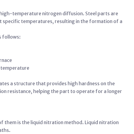
y high-temperature nitrogen diffusion. Steel parts are
specific temperatures, resulting in the formation of a
s follows:
urnace
ed temperature
eates a structure that provides high hardness on the
tion resistance, helping the part to operate for a longer
 them is the liquid nitration method. Liquid nitration
baths.