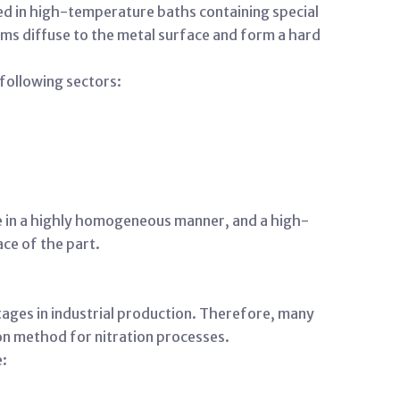
sed in high-temperature baths containing special
toms diffuse to the metal surface and form a hard
 following sectors:
ce in a highly homogeneous manner, and a high-
ce of the part.
ages in industrial production. Therefore, many
ion method for nitration processes.
e: