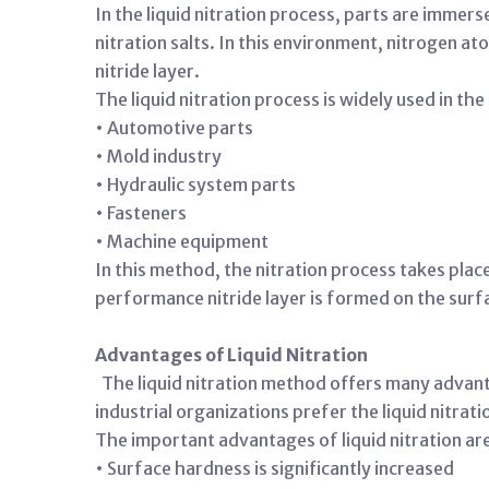
In the liquid nitration process, parts are immer
nitration salts. In this environment, nitrogen a
nitride layer.
The liquid nitration process is widely used in the
• Automotive parts
• Mold industry
• Hydraulic system parts
• Fasteners
• Machine equipment
In this method, the nitration process takes pla
performance nitride layer is formed on the surfa
Advantages of Liquid Nitration
The liquid nitration method offers many advant
industrial organizations prefer the liquid nitrat
The important advantages of liquid nitration ar
• Surface hardness is significantly increased