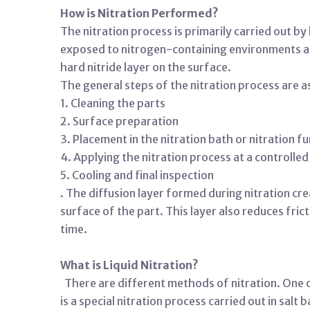
How is Nitration Performed?
The nitration process is primarily carried out b
exposed to nitrogen-containing environments at 
hard nitride layer on the surface.
The general steps of the nitration process are a
1. Cleaning the parts
2. Surface preparation
3. Placement in the nitration bath or nitration f
4. Applying the nitration process at a controll
5. Cooling and final inspection
. The diffusion layer formed during nitration cr
surface of the part. This layer also reduces fric
time.
What is Liquid Nitration?
There are different methods of nitration. One of
is a special nitration process carried out in salt 