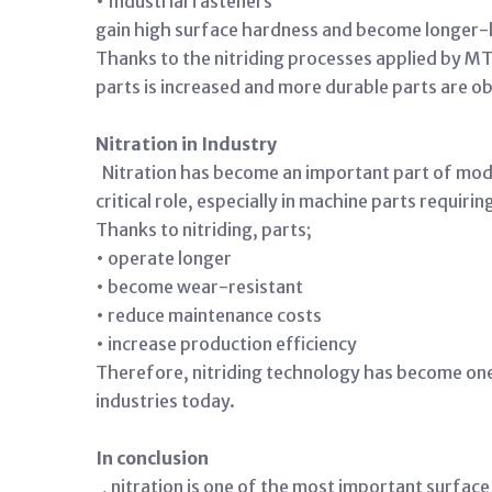
• Industrial fasteners
gain high surface hardness and become longer-l
Thanks to the nitriding processes applied by M
parts is increased and more durable parts are o
Nitration in Industry
Nitration has become an important part of mode
critical role, especially in machine parts requir
Thanks to nitriding, parts;
• operate longer
• become wear-resistant
• reduce maintenance costs
• increase production efficiency
Therefore, nitriding technology has become on
industries today.
In conclusion
, nitration is one of the most important surfa