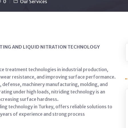
0
Our Services
TING AND LIQUID NITRATION TECHNOLOGY
ce treatment technologies in industrial production,
ir wear resistance, and improving surface performance.
ve, defense, machinery manufacturing, molding, and
ating under high loads, nitriding technology is an
ncreasing surface hardness.
ng technology in Turkey, offers reliable solutions to
y years of experience and strong process