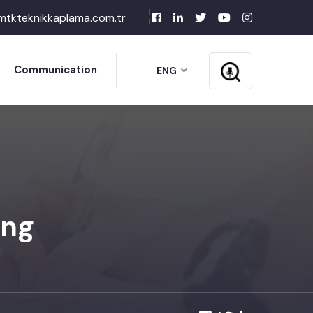
mtkteknikkaplama.com.tr
Communication
ENG
ing