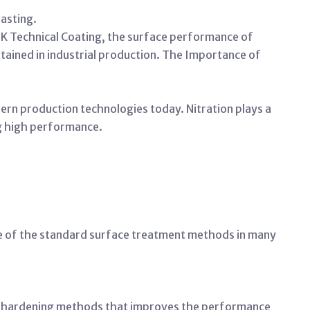
asting.
TK Technical Coating, the surface performance of
btained in industrial production. The Importance
of
rn production technologies today. Nitration plays a
ing high performance.
e of the standard surface treatment methods in many
ce hardening methods that improves the performance