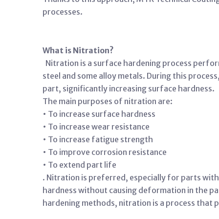
processes.
What is Nitration?
Nitration is a surface hardening process perfor
steel and some alloy metals. During this proces
part, significantly increasing surface hardness.
The main purposes of nitration are:
• To increase surface hardness
• To increase wear resistance
• To increase fatigue strength
• To improve corrosion resistance
• To extend part life
. Nitration is preferred, especially for parts wi
hardness without causing deformation in the par
hardening methods, nitration is a process that p