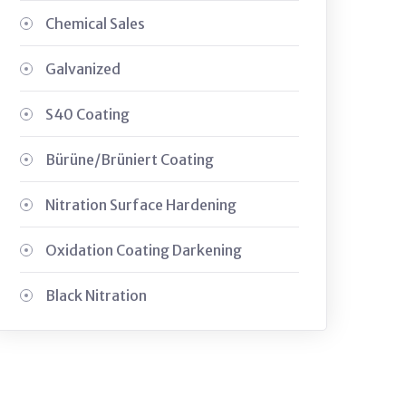
Chemical Sales
Galvanized
S40 Coating
Bürüne/Brüniert Coating
Nitration Surface Hardening
Oxidation Coating Darkening
Black Nitration