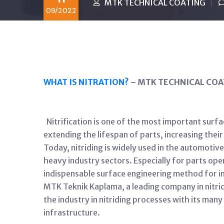
MTK TECHNICAL COATING
09/2022
WHAT IS NITRATION?
– MTK TECHNICAL COA
Nitrification is one of the most important surfa
extending the lifespan of parts, increasing the
Today, nitriding is widely used in the automoti
heavy industry sectors. Especially for parts oper
indispensable surface engineering method for i
MTK Teknik Kaplama, a leading company in nitridi
the industry in nitriding processes with its man
infrastructure.