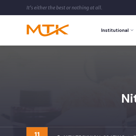
It's either the best or nothing at all.
Institutional
Ni
11