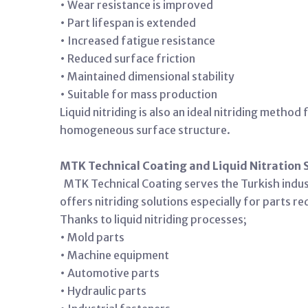
• Wear resistance is improved
• Part lifespan is extended
• Increased fatigue resistance
• Reduced surface friction
• Maintained dimensional stability
• Suitable for mass production
Liquid nitriding is also an ideal nitriding metho
homogeneous surface structure.
MTK Technical Coating and Liquid Nitration 
MTK Technical Coating serves the Turkish indus
offers nitriding solutions especially for parts r
Thanks to liquid nitriding processes;
• Mold parts
• Machine equipment
• Automotive parts
• Hydraulic parts