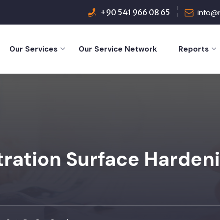
+90 541 966 08 65
info@
Our Services
Our Service Network
Reports
tration Surface Harden