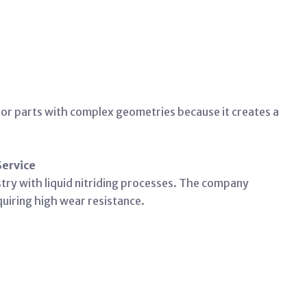
d for parts with complex geometries because it creates a
Service
try with liquid nitriding processes. The company
equiring high wear resistance.