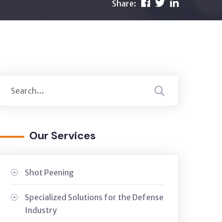
Share:
Our Services
Shot Peening
Specialized Solutions for the Defense
Industry